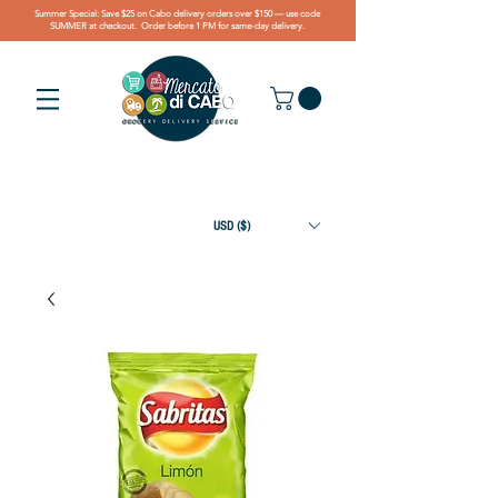
Summer Special: Save $25 on Cabo delivery orders over $150 — use code
SUMMER at checkout. Order before 1 PM for same-day delivery.
USD ($)