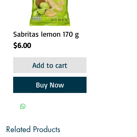
Sabritas lemon 170 g
Price
$6.00
Add to cart
Buy Now
Related Products