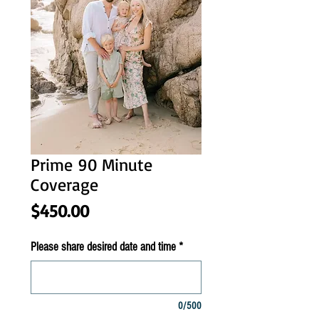
Prime 90 Minute
Coverage
Price
$450.00
Please share desired date and time
*
0/500