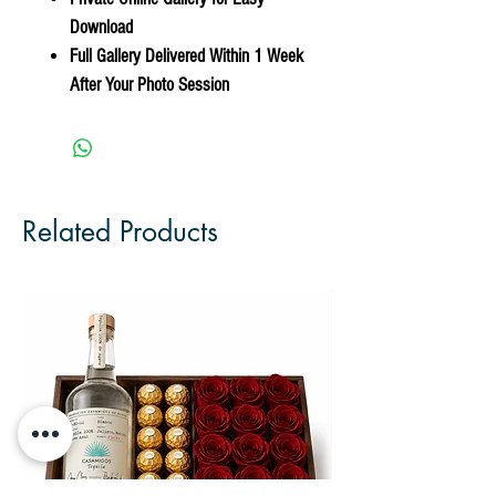
Download
Full Gallery Delivered Within 1 Week
After Your Photo Session
Related Products