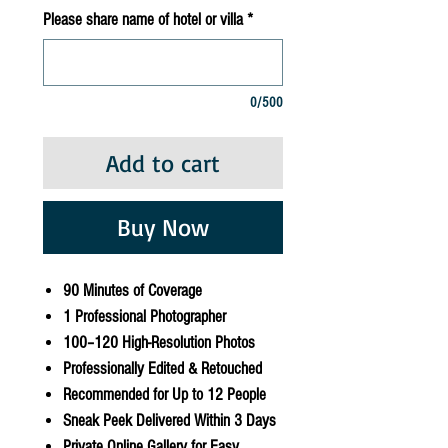
Please share name of hotel or villa
*
0/500
Add to cart
Buy Now
90 Minutes of Coverage
1 Professional Photographer
100–120 High-Resolution Photos
Professionally Edited & Retouched
Recommended for Up to 12 People
Sneak Peek Delivered Within 3 Days
Private Online Gallery for Easy