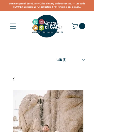
Summer Special: Save $25 on Cabo delivery orders over $150 — use code
SUMMER at checkout. Order before 1 PM for same-day delivery.
USD ($)