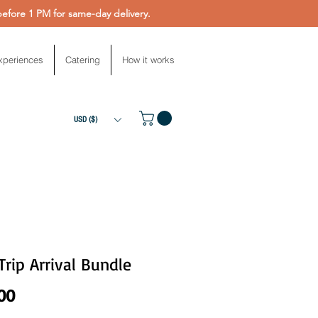
fore 1 PM for same-day delivery.
xperiences
Catering
How it works
USD ($)
 Trip Arrival Bundle
Price
00