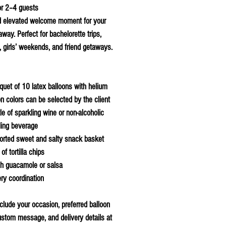
or 2–4 guests
d elevated welcome moment for your
way. Perfect for bachelorette trips,
, girls’ weekends, and friend getaways.
quet of 10 latex balloons with helium
on colors can be selected by the client
le of sparkling wine or non-alcoholic
ling beverage
orted sweet and salty snack basket
of tortilla chips
sh guacamole or salsa
ery coordination
clude your occasion, preferred balloon
ustom message, and delivery details at