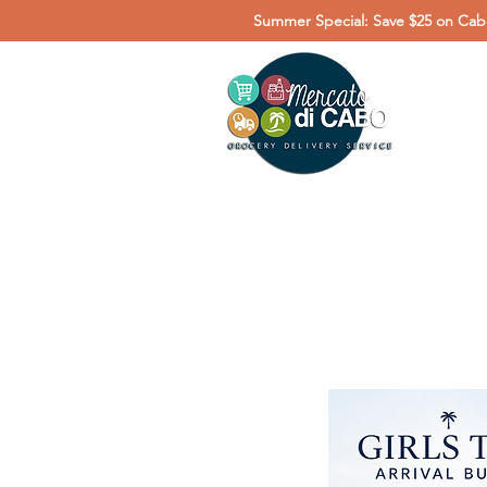
Summer Special: Save $25 on Cabo