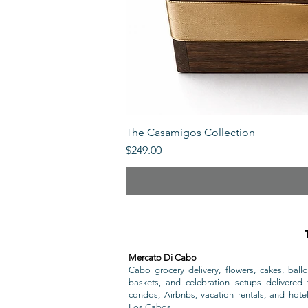
The Casamigos Collection
Price
$249.00
Mercato Di Cabo
Cabo grocery delivery, flowers, cakes, ballo
baskets, and celebration setups delivered t
condos, Airbnbs, vacation rentals, and hote
Los Cabos.