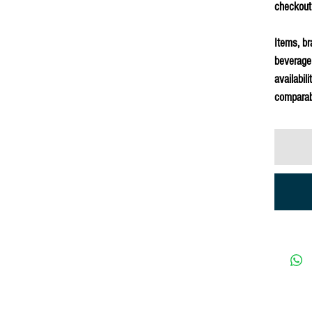
checkout
Items, br
beverage
availabil
comparab