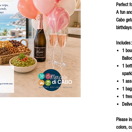
Perfect f
A fun an
Cabo geta
birthdays
Includes:
1 bou
Ballo
1 bott
spark
1 ass
1 bag 
1 fre
Deliv
Please in
colors, c