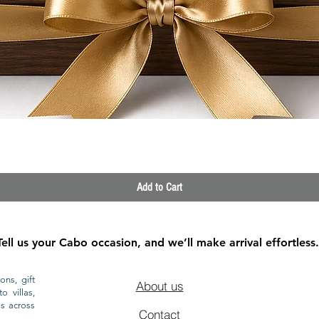
Quick View
Add to Cart
Tell us your Cabo occasion, and we’ll make arrival effortless.
ons, gift
About us
o villas,
ls across
Contact