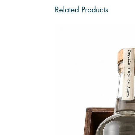
Related Products