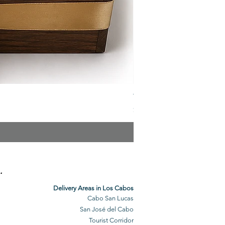
The Veuve Crate
Price
$299.00
.
Delivery Areas in Los Cabos
Cabo San Lucas
San José del Cabo
Tourist Corridor