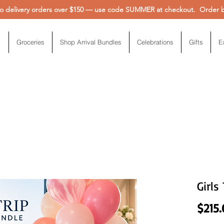
 delivery orders over $150 — use code SUMMER at checkout. Order be
Groceries
Shop Arrival Bundles
Celebrations
Gifts
E
Girls
$215.