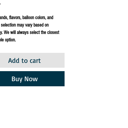
.
ands, flavors, balloon colors, and
 selection may vary based on
ity. We will always select the closest
le option.
Add to cart
Buy Now