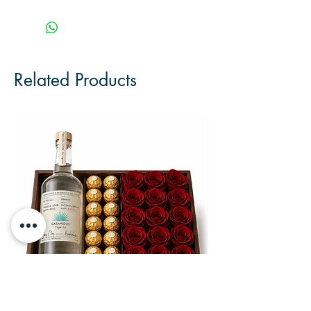
Related Products