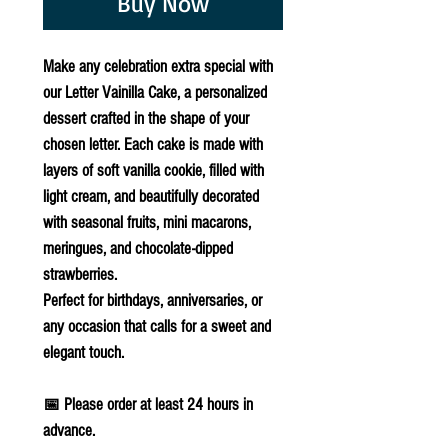
Buy Now
Make any celebration extra special with
our
Letter Vainilla Cake
, a personalized
dessert crafted in the shape of your
chosen letter. Each cake is made with
layers of soft vanilla cookie, filled with
light cream, and beautifully decorated
with seasonal fruits, mini macarons,
meringues, and chocolate-dipped
strawberries.
Perfect for birthdays, anniversaries, or
any occasion that calls for a sweet and
elegant touch.
📅
Please order at least 24 hours in
advance.