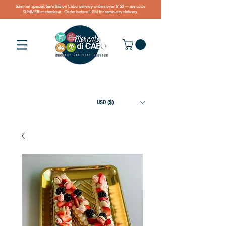
Summer Special: Save $25 on Cabo delivery orders over $150 — use code
SUMMER at checkout. Order before 1 PM for same-day delivery.
USD ($)