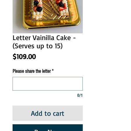
Letter Vainilla Cake -
(Serves up to 15)
Price
$109.00
Please share the letter
*
0/1
Add to cart