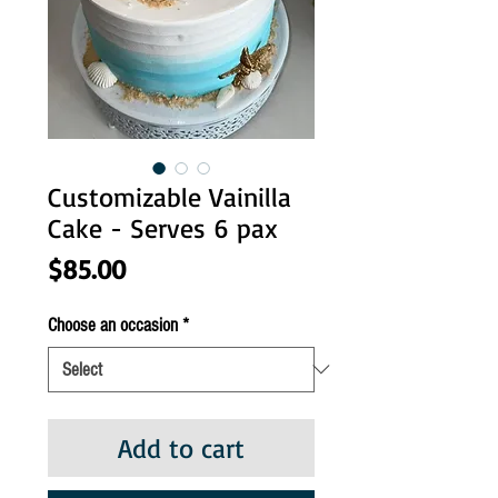
Customizable Vainilla
Cake - Serves 6 pax
Price
$85.00
Choose an occasion
*
Add to cart