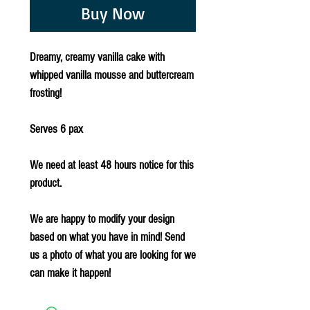
Buy Now
Dreamy, creamy vanilla cake with
whipped vanilla mousse and buttercream
frosting!
Serves 6 pax
We need at least 48 hours notice for this
product.
We are happy to modify your design
based on what you have in mind! Send
us a photo of what you are looking for we
can make it happen!