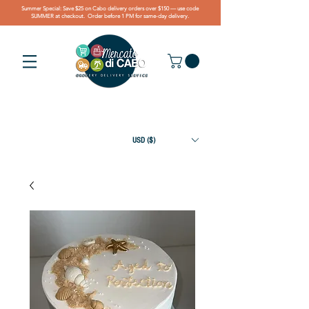
Summer Special: Save $25 on Cabo delivery orders over $150 — use code
SUMMER at checkout. Order before 1 PM for same-day delivery.
USD ($)