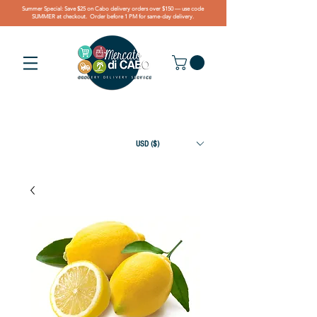
Summer Special: Save $25 on Cabo delivery orders over $150 — use code
SUMMER at checkout. Order before 1 PM for same-day delivery.
USD ($)