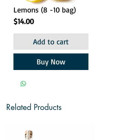
Lemons (8 -10 bag)
Price
$14.00
Add to cart
Buy Now
Related Products