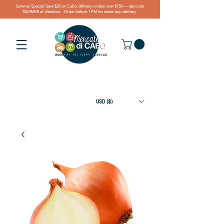
Summer Special: Save $25 on Cabo delivery orders over $150 — use code
SUMMER at checkout. Order before 1 PM for same-day delivery.
USD ($)