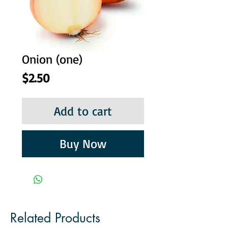
Onion (one)
Price
$2.50
Add to cart
Buy Now
Related Products