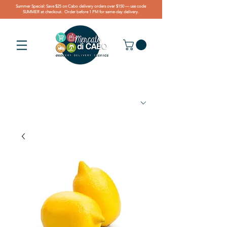
Summer Special: Save $25 on Cabo delivery orders over $150 — use code
SUMMER at checkout. Order before 1 PM for same-day delivery.