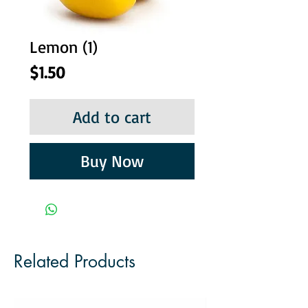
Lemon (1)
Price
$1.50
Add to cart
Buy Now
Related Products