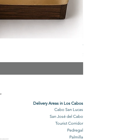
The Veuve Crate
Price
$299.00
.
Delivery Areas in Los Cabos
Cabo San Lucas
San José del Cabo
Tourist Corridor
Pedregal
Palmilla
BO GROCERY