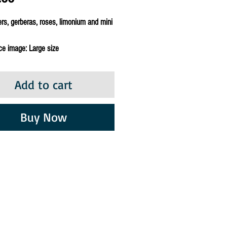
rs, gerberas, roses, limonium and mini
ce image: Large size
Add to cart
Buy Now