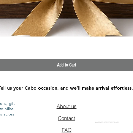
Quick View
Add to Cart
Tell us your Cabo occasion, and we’ll make arrival effortless.
ons, gift
About us
o villas,
ls across
Contact
GROCERY DELIVERY SERVICE IN CABO
FAQ
CA