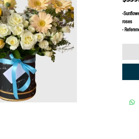
-Sunflowe
roses
- Referen