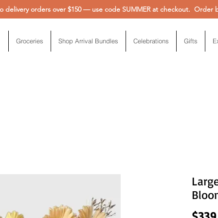
 delivery orders over $150 — use code SUMMER at checkout. Order be
Groceries
Shop Arrival Bundles
Celebrations
Gifts
E
Larg
Bloo
$339