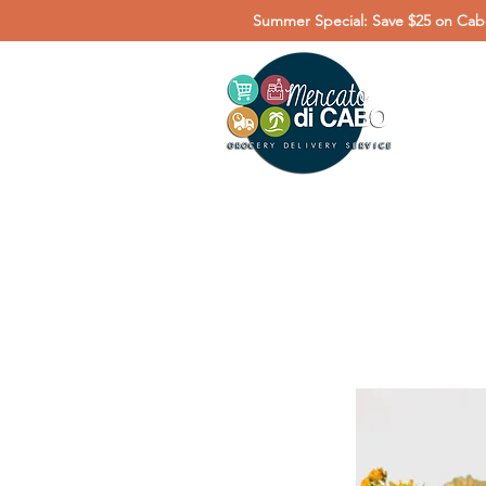
Summer Special: Save $25 on Cabo