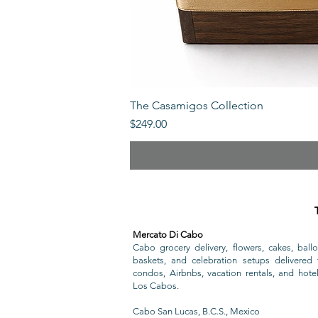
The Casamigos Collection
Price
$249.00
Mercato Di Cabo
Cabo grocery delivery, flowers, cakes, ballo
baskets, and celebration setups delivered t
condos, Airbnbs, vacation rentals, and hote
Los Cabos.
Cabo San Lucas, B.C.S., Mexico