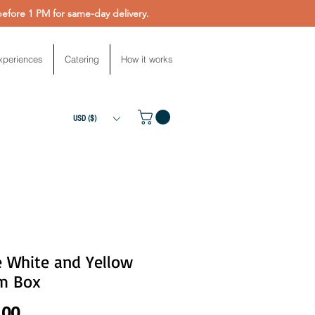
fore 1 PM for same-day delivery.
xperiences
Catering
How it works
USD ($)
e White and Yellow
m Box
Price
.00