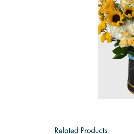
Related Products