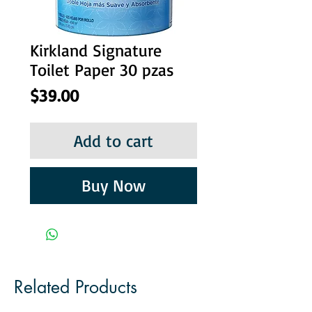
Kirkland Signature
Toilet Paper 30 pzas
Price
$39.00
Add to cart
Buy Now
Related Products