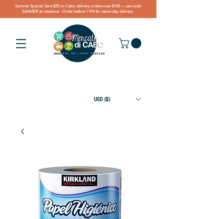
Summer Special: Save $25 on Cabo delivery orders over $150 — use code
SUMMER at checkout. Order before 1 PM for same-day delivery.
USD ($)