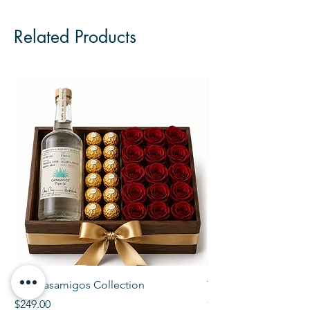
Related Products
The Casamigos Collection
The Veuve Crate
Price
Price
$249.00
$299.00