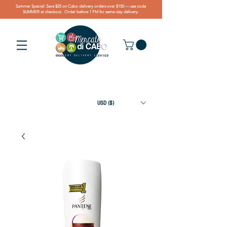
Summer Special: Save $25 on Cabo delivery orders over $150 — use code
SUMMER at checkout. Order before 1 PM for same-day delivery.
USD ($)