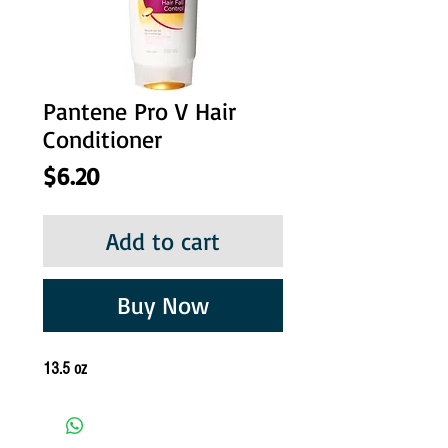
Pantene Pro V Hair
Conditioner
Price
$6.20
Add to cart
Buy Now
13.5 oz