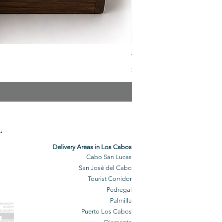
The Veuve Crate
Price
$299.00
.
Delivery Areas in Los Cabos
Cabo San Lucas
San José del Cabo
Tourist Corridor
Pedregal
Palmilla
BO GROCERY
DELIVERY
Puerto Los Cabos
BO DELIVERY
O GROCERIES
DELIVERED
O GROCERIES