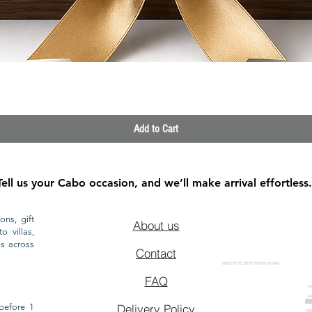
Quick View
Add to Cart
Tell us your Cabo occasion, and we’ll make arrival effortless.
ons, gift
About us
o villas,
ls across
Contact
GROCERY DELIVERY SERVICE IN CABO
FAQ
CA
CA
CAB
before 1
Delivery Policy
CAB