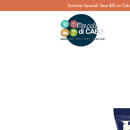
Summer Special: Save $25 on Cabo