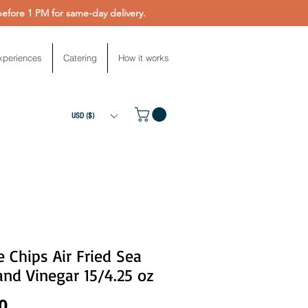
fore 1 PM for same-day delivery.
xperiences
Catering
How it works
USD ($)
e Chips Air Fried Sea
and Vinegar 15/4.25 oz
Price
0