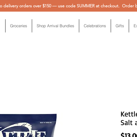
 delivery orders over $150 — use code SUMMER at checkout. Order be
Groceries
Shop Arrival Bundles
Celebrations
Gifts
E
Kettl
Salt 
$13.0