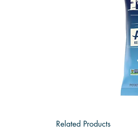
Related Products