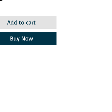
Add to cart
Buy Now