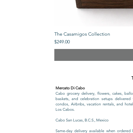
The Casamigos Collection
Price
$249.00
Mercato Di Cabo
Cabo grocery delivery, flowers, cakes, ballo
baskets, and celebration setups delivered t
condos, Airbnbs, vacation rentals, and hote
Los Cabos.
Cabo San Lucas, B.C.S., Mexico
Same-day delivery available when ordered 