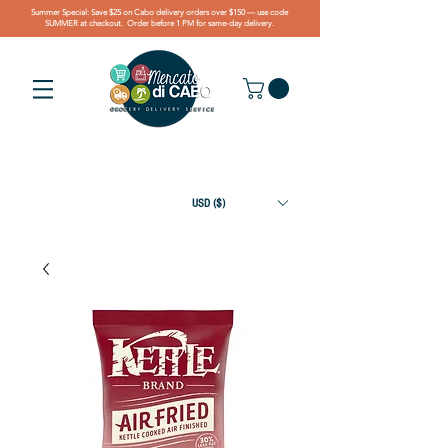
Summer Special: Save $25 on Cabo delivery orders over $150 — use code
SUMMER at checkout. Order before 1 PM for same-day delivery.
USD ($)