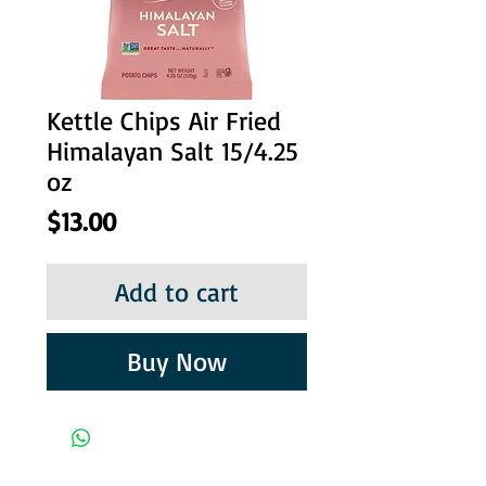
Kettle Chips Air Fried
Himalayan Salt 15/4.25
oz
Price
$13.00
Add to cart
Buy Now