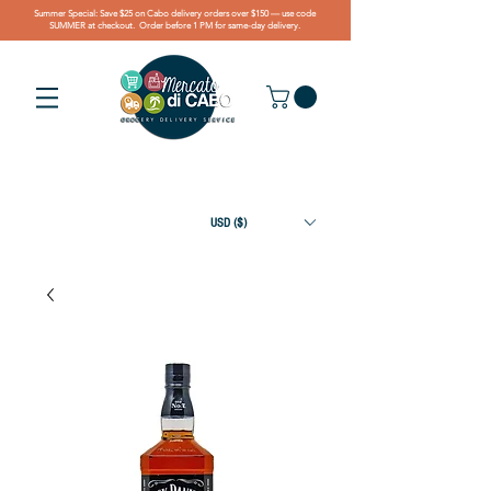
Summer Special: Save $25 on Cabo delivery orders over $150 — use code
SUMMER at checkout. Order before 1 PM for same-day delivery.
USD ($)