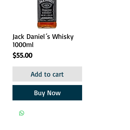
Jack Daniel´s Whisky
1000ml
Price
$55.00
Add to cart
Buy Now