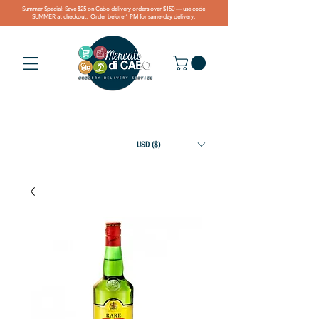
Summer Special: Save $25 on Cabo delivery orders over $150 — use code
SUMMER at checkout. Order before 1 PM for same-day delivery.
USD ($)