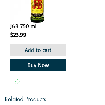
J&B 750 ml
Price
$23.99
Add to cart
Buy Now
Related Products