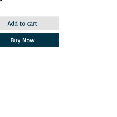
Add to cart
Buy Now