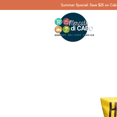
Summer Special: Save $25 on Cabo