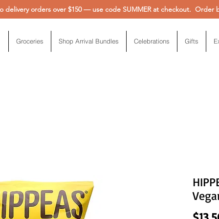
 delivery orders over $150 — use code SUMMER at checkout. Order be
Groceries
Shop Arrival Bundles
Celebrations
Gifts
E
HIPPE
Vega
$13.5