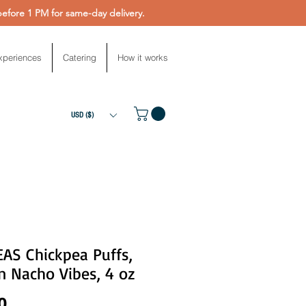
fore 1 PM for same-day delivery.
xperiences
Catering
How it works
USD ($)
AS Chickpea Puffs,
n Nacho Vibes, 4 oz
Price
0