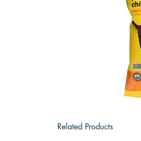
Related Products