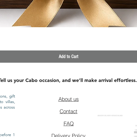
Quick View
Add to Cart
Tell us your Cabo occasion, and we’ll make arrival effortless.
ons, gift
About us
o villas,
ls across
Contact
GROCERY DELIVERY SERVICE IN CABO
FAQ
CA
CA
CAB
before 1
Delivery Policy
CAB