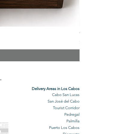
The Veuve Crate
Price
$299.00
.
Delivery Areas in Los Cabos
Cabo San Lucas
San José del Cabo
Tourist Corridor
Pedregal
Palmilla
BO GROCERY
DELIVERY
Puerto Los Cabos
BO DELIVERY
O GROCERIES
DELIVERED
O GROCERIES