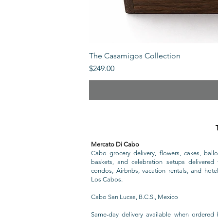
The Casamigos Collection
Price
$249.00
Mercato Di Cabo
Cabo grocery delivery, flowers, cakes, ballo
baskets, and celebration setups delivered t
condos, Airbnbs, vacation rentals, and hote
Los Cabos.
Cabo San Lucas, B.C.S., Mexico
Same-day delivery available when ordered 