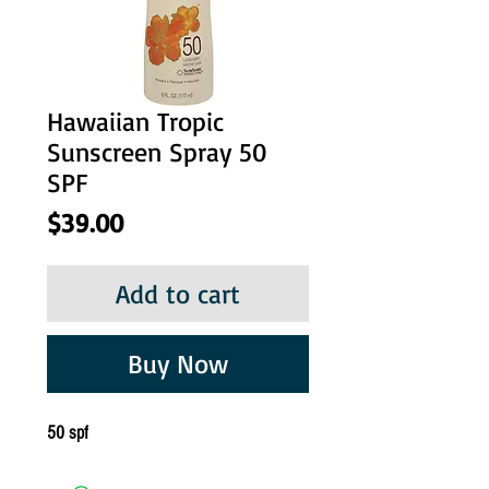
Hawaiian Tropic
Sunscreen Spray 50
SPF
Price
$39.00
Add to cart
Buy Now
50 spf