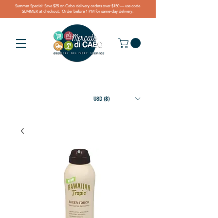
Summer Special: Save $25 on Cabo delivery orders over $150 — use code
SUMMER at checkout. Order before 1 PM for same-day delivery.
USD ($)