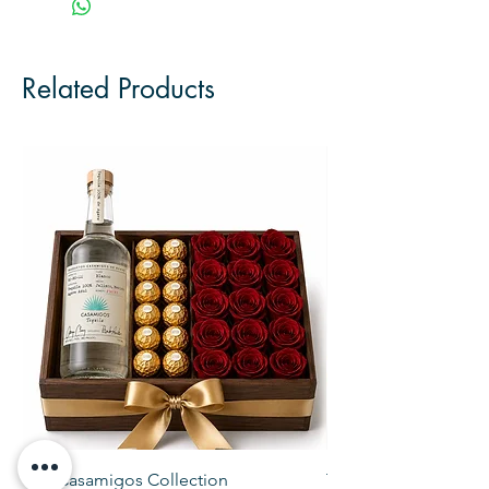
Related Products
The Casamigos Collection
The Veuve Crate