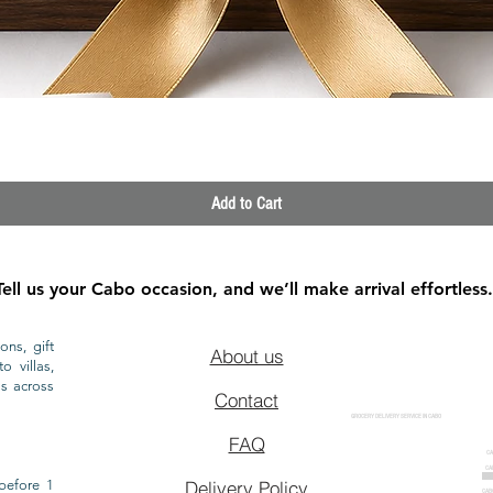
Quick View
Add to Cart
Tell us your Cabo occasion, and we’ll make arrival effortless.
ons, gift
About us
o villas,
ls across
Contact
GROCERY DELIVERY SERVICE IN CABO
FAQ
CA
CA
CAB
before 1
Delivery Policy
CAB