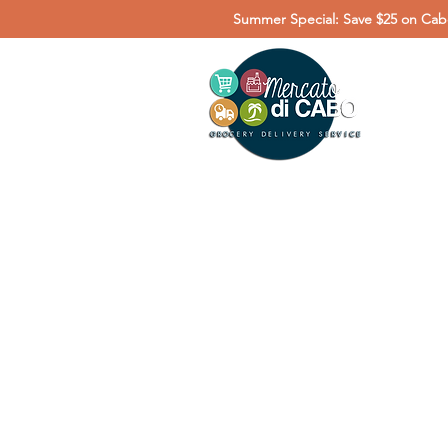
Summer Special: Save $25 on Cabo