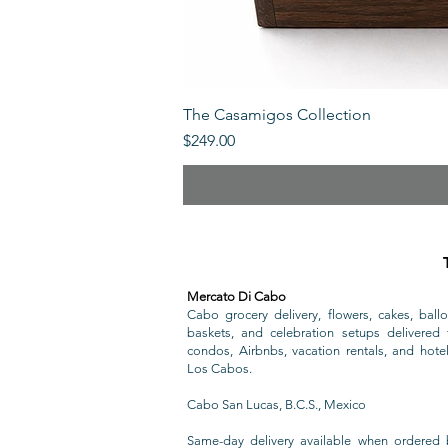
The Casamigos Collection
Price
$249.00
Mercato Di Cabo
Cabo grocery delivery, flowers, cakes, ballo
baskets, and celebration setups delivered t
condos, Airbnbs, vacation rentals, and hote
Los Cabos.
Cabo San Lucas, B.C.S., Mexico
Same-day delivery available when ordered 