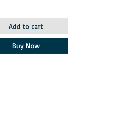
Add to cart
Buy Now