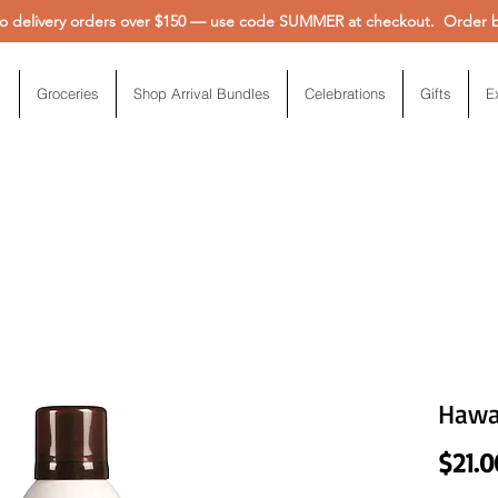
 delivery orders over $150 — use code SUMMER at checkout. Order be
Groceries
Shop Arrival Bundles
Celebrations
Gifts
E
Hawai
$21.0