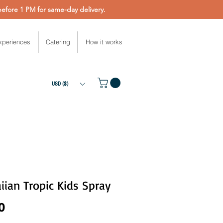
fore 1 PM for same-day delivery.
xperiences
Catering
How it works
USD ($)
ian Tropic Kids Spray
Price
0