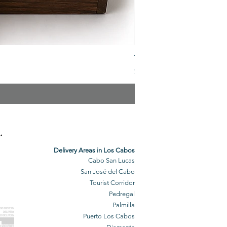
The Veuve Crate
Price
$299.00
.
Delivery Areas in Los Cabos
Cabo San Lucas
San José del Cabo
Tourist Corridor
Pedregal
Palmilla
BO GROCERY
DELIVERY
Puerto Los Cabos
BO DELIVERY
O GROCERIES
DELIVERED
O GROCERIES