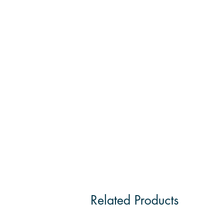
Related Products