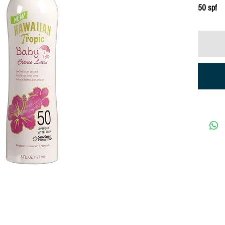
50 spf