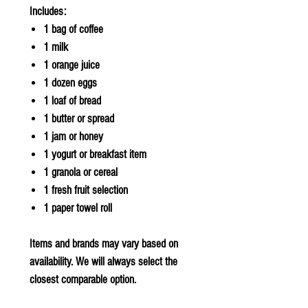
Includes:
1 bag of coffee
1 milk
1 orange juice
1 dozen eggs
1 loaf of bread
1 butter or spread
1 jam or honey
1 yogurt or breakfast item
1 granola or cereal
1 fresh fruit selection
1 paper towel roll
Items and brands may vary based on
availability. We will always select the
closest comparable option.