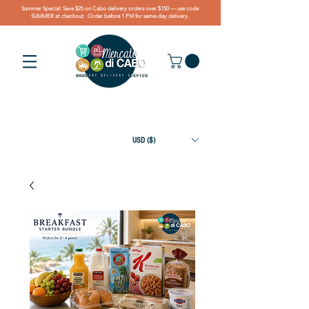
Summer Special: Save $25 on Cabo delivery orders over $150 — use code
SUMMER at checkout. Order before 1 PM for same-day delivery.
USD ($)