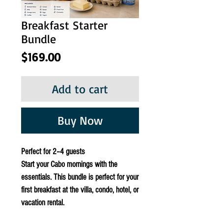
Breakfast Starter
Bundle
Price
$169.00
Add to cart
Buy Now
Perfect for 2–4 guests
Start your Cabo mornings with the
essentials. This bundle is perfect for your
first breakfast at the villa, condo, hotel, or
vacation rental.