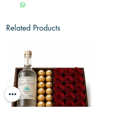
Related Products