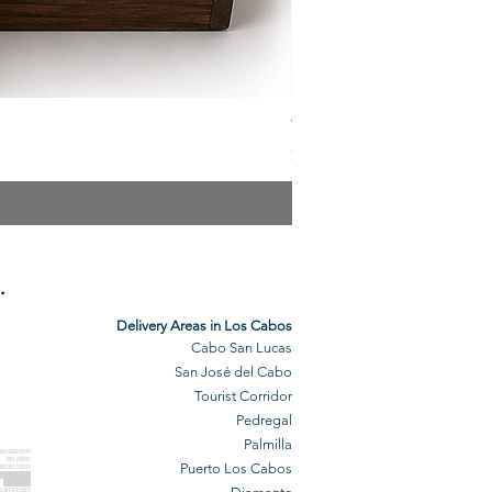
The Veuve Crate
Price
$299.00
.
Delivery Areas in Los Cabos
Cabo San Lucas
San José del Cabo
Tourist Corridor
Pedregal
Palmilla
BO GROCERY
DELIVERY
Puerto Los Cabos
BO DELIVERY
O GROCERIES
DELIVERED
O GROCERIES