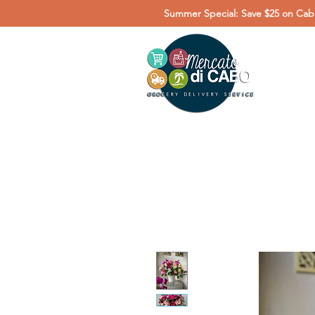
Summer Special: Save $25 on Cabo