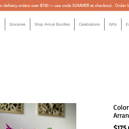
 delivery orders over $150 — use code SUMMER at checkout. Order be
Groceries
Shop Arrival Bundles
Celebrations
Gifts
E
Color
Arra
$175