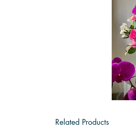
Related Products