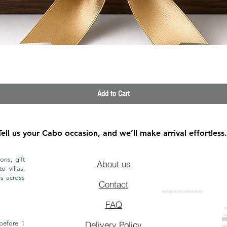
Quick View
Add to Cart
Tell us your Cabo occasion, and we’ll make arrival effortless.
ons, gift
About us
o villas,
ls across
Contact
GROCERY DELIVERY SERVICE IN CABO
FAQ
CA
CA
CAB
before 1
Delivery Policy
CAB