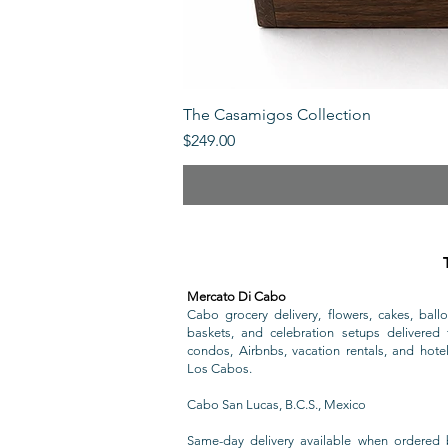
The Casamigos Collection
Price
$249.00
Mercato Di Cabo
Cabo grocery delivery, flowers, cakes, ballo
baskets, and celebration setups delivered t
condos, Airbnbs, vacation rentals, and hote
Los Cabos.
Cabo San Lucas, B.C.S., Mexico
Same-day delivery available when ordered 