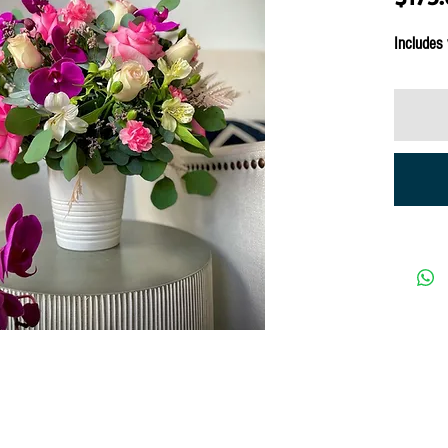
Includes