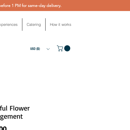
fore 1 PM for same-day delivery.
xperiences
Catering
How it works
USD ($)
ful Flower
ngement
Price
.00