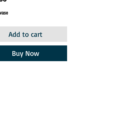
 vase
Add to cart
Buy Now