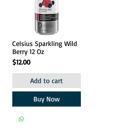
Celsius Sparkling Wild
Berry 12 Oz
Price
$12.00
Add to cart
Buy Now