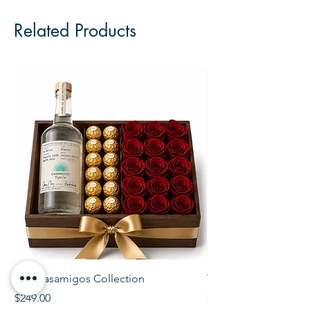
Related Products
The Casamigos Collection
The Veuve Crate
Price
Price
$249.00
$299.00