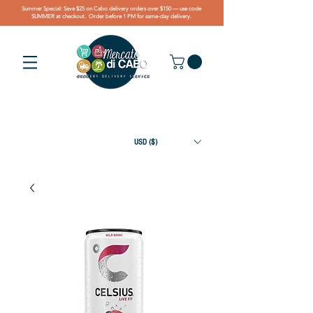
Summer Special: Save $25 on Cabo delivery orders over $150 — use code
SUMMER at checkout. Order before 1 PM for same-day delivery.
USD ($)