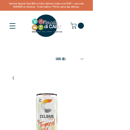
Summer Special: Save $25 on Cabo delivery orders over $150 — use code
SUMMER at checkout. Order before 1 PM for same-day delivery.
USD ($)