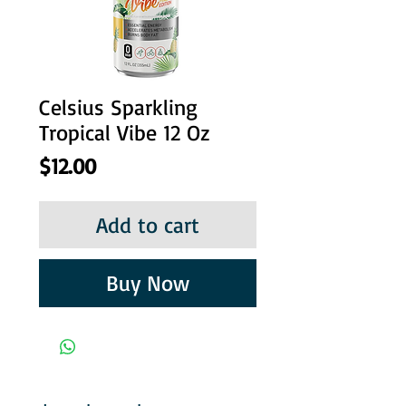
Celsius Sparkling
Tropical Vibe 12 Oz
Price
$12.00
Add to cart
Buy Now