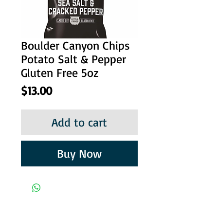
Boulder Canyon Chips
Potato Salt & Pepper
Gluten Free 5oz
Price
$13.00
Add to cart
Buy Now