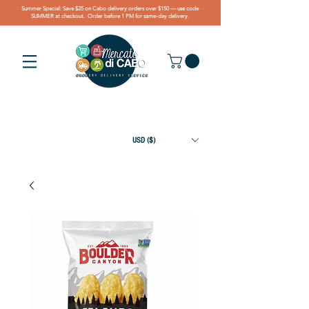
Summer Special: Save $25 on Cabo delivery orders over $150 — use code
SUMMER at checkout. Order before 1 PM for same-day delivery.
USD ($)