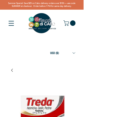
Summer Special: Save $25 on Cabo delivery orders over $150 — use code
SUMMER at checkout. Order before 1 PM for same-day delivery.
USD ($)