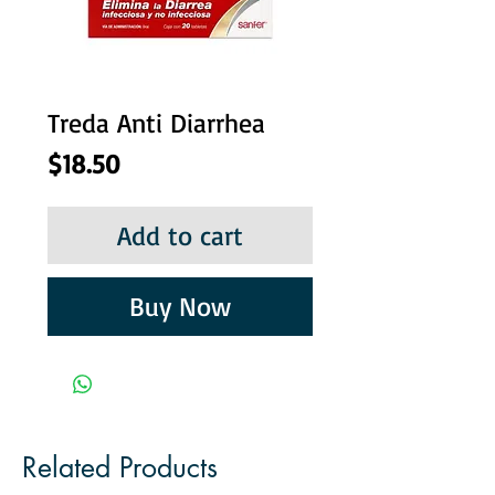
Treda Anti Diarrhea
Price
$18.50
Add to cart
Buy Now
Related Products