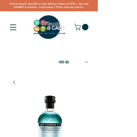
Summer Special: Save $25 on Cabo delivery orders over $150 — use code
SUMMER at checkout. Order before 1 PM for same-day delivery.
USD ($)