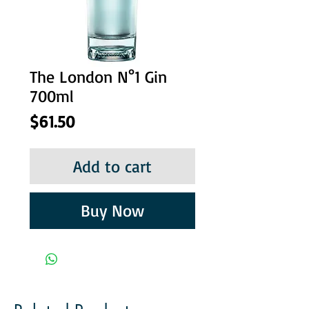
The London N°1 Gin
700ml
Price
$61.50
Add to cart
Buy Now