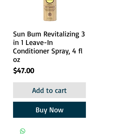
Sun Bum Revitalizing 3
in 1 Leave-In
Conditioner Spray, 4 fl
oz
Price
$47.00
Add to cart
Buy Now