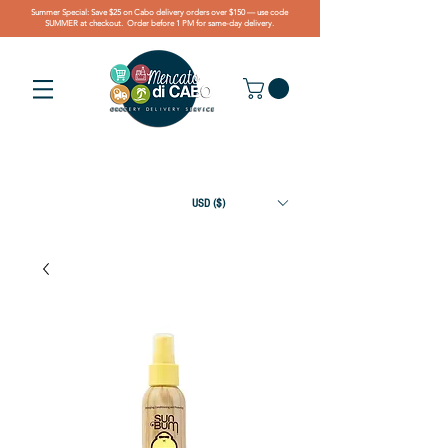
Summer Special: Save $25 on Cabo delivery orders over $150 — use code
SUMMER at checkout. Order before 1 PM for same-day delivery.
USD ($)