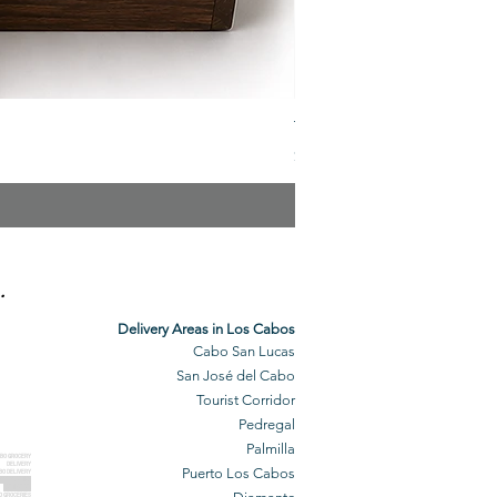
The Veuve Crate
Price
$299.00
.
Delivery Areas in Los Cabos
Cabo San Lucas
San José del Cabo
Tourist Corridor
Pedregal
Palmilla
BO GROCERY
DELIVERY
Puerto Los Cabos
BO DELIVERY
O GROCERIES
DELIVERED
O GROCERIES