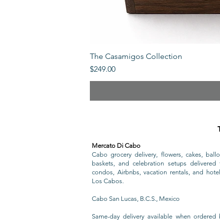
The Casamigos Collection
Price
$249.00
Mercato Di Cabo
Cabo grocery delivery, flowers, cakes, ballo
baskets, and celebration setups delivered t
condos, Airbnbs, vacation rentals, and hote
Los Cabos.
Cabo San Lucas, B.C.S., Mexico
Same-day delivery available when ordered 