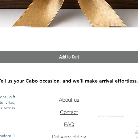
Quick View
Add to Cart
Tell us your Cabo occasion, and we’ll make arrival effortless.
ons, gift
About us
o villas,
ls across
Contact
GROCERY DELIVERY SERVICE IN CABO
FAQ
CA
CA
CAB
before 1
Delivery Policy
CAB