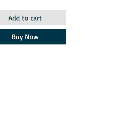
Add to cart
Buy Now