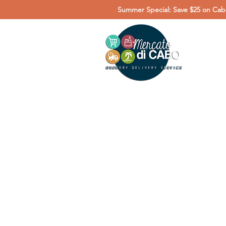
Summer Special: Save $25 on Cabo