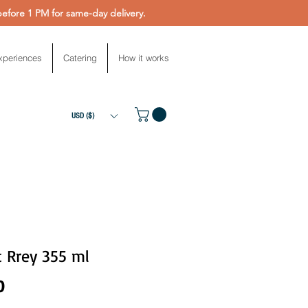
fore 1 PM for same-day delivery.
xperiences
Catering
How it works
USD ($)
t Rrey 355 ml
Price
0