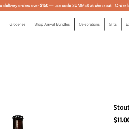
 delivery orders over $150 — use code SUMMER at checkout. Order be
Groceries
Shop Arrival Bundles
Celebrations
Gifts
E
Stou
$11.0