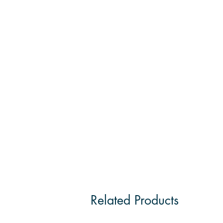
Related Products