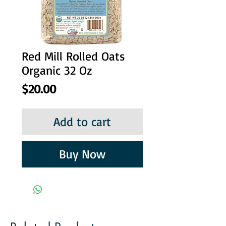
Red Mill Rolled Oats
Organic 32 Oz
Price
$20.00
Add to cart
Buy Now