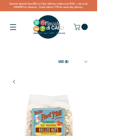
Summer Special: Save $25 on Cabo delivery orders over $150 — use code
SUMMER at checkout. Order before 1 PM for same-day delivery.
USD ($)