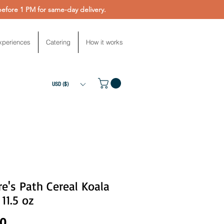
fore 1 PM for same-day delivery.
xperiences
Catering
How it works
USD ($)
e's Path Cereal Koala
 11.5 oz
Price
00