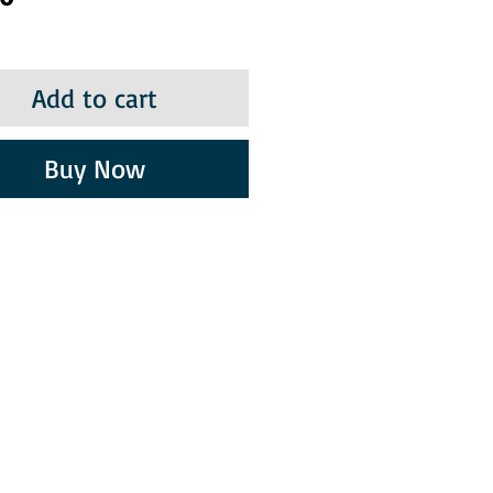
Add to cart
Buy Now