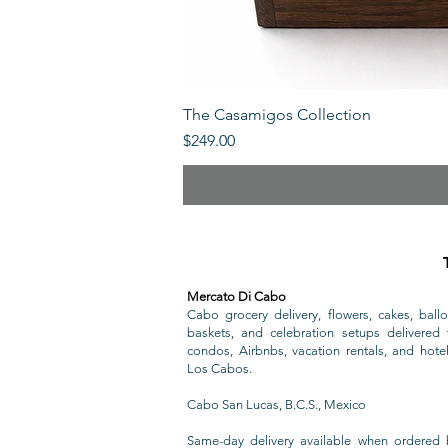
The Casamigos Collection
Price
$249.00
Mercato Di Cabo
Cabo grocery delivery, flowers, cakes, ballo
baskets, and celebration setups delivered t
condos, Airbnbs, vacation rentals, and hote
Los Cabos.
Cabo San Lucas, B.C.S., Mexico
Same-day delivery available when ordered 