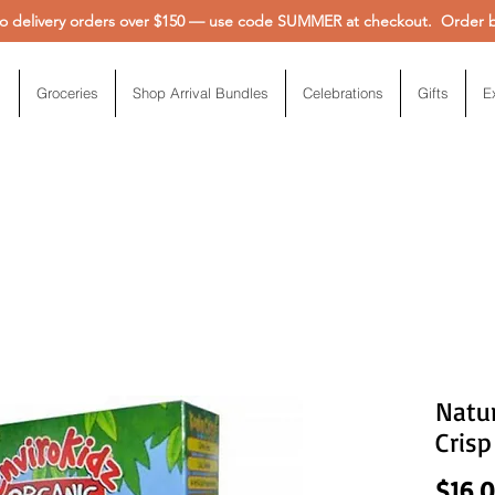
 delivery orders over $150 — use code SUMMER at checkout. Order be
Groceries
Shop Arrival Bundles
Celebrations
Gifts
E
Natur
Crisp
$16.