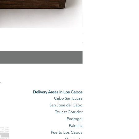
The Veuve Crate
Price
$299.00
.
Delivery Areas in Los Cabos
Cabo San Lucas
San José del Cabo
Tourist Corridor
Pedregal
Palmilla
BO GROCERY
DELIVERY
Puerto Los Cabos
BO DELIVERY
O GROCERIES
DELIVERED
O GROCERIES