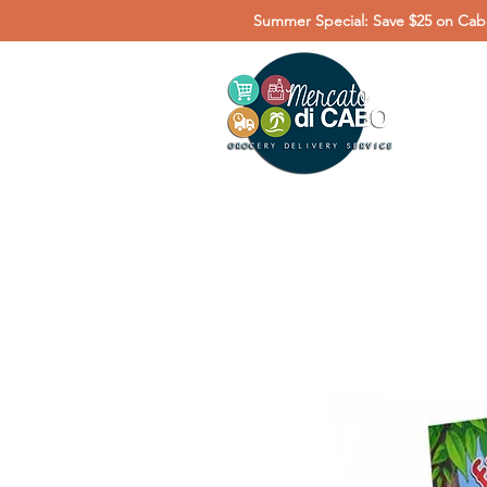
Summer Special: Save $25 on Cabo