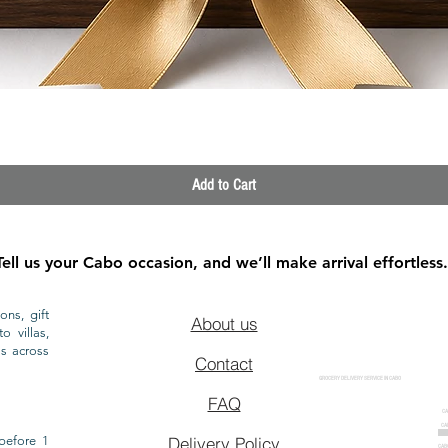
Quick View
Add to Cart
Tell us your Cabo occasion, and we’ll make arrival effortless.
ons, gift
About us
o villas,
ls across
Contact
GROCERY DELIVERY SERVICE IN CABO
FAQ
CA
CA
CAB
before 1
Delivery Policy
CAB