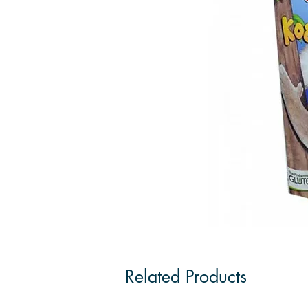
Related Products