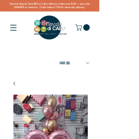
Summer Special: Save $25 on Cabo delivery orders over $150 — use code
SUMMER at checkout. Order before 1 PM for same-day delivery.
USD ($)