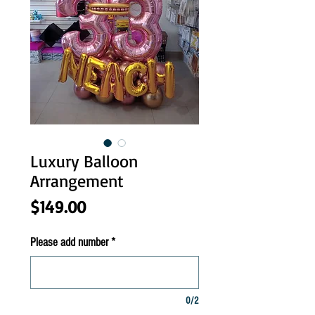
Luxury Balloon
Arrangement
Price
$149.00
Please add number
*
0/2