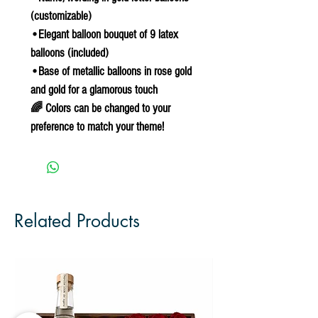
(customizable)
•Elegant balloon bouquet of 9 latex
balloons (included)
•Base of metallic balloons in rose gold
and gold for a glamorous touch
🌈 Colors can be changed to your
preference to match your theme!
Related Products