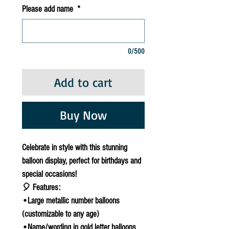
Please add name
*
0/500
Add to cart
Buy Now
Celebrate in style with this stunning
balloon display, perfect for birthdays and
special occasions!
🎈 Features:
•Large metallic number balloons
(customizable to any age)
•Name/wording in gold letter balloons