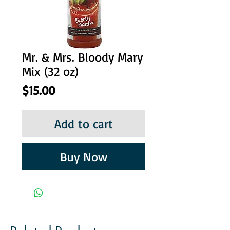
Mr. & Mrs. Bloody Mary
Mix (32 oz)
Price
$15.00
Add to cart
Buy Now