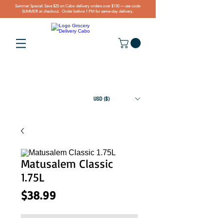
Summer Special: Save $25 on Cabo delivery orders over $150 — use code
SUMMER at checkout. Order before 1 PM for same-day delivery.
USD ($)
Matusalem Classic
1.75L
Price
$38.99