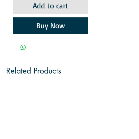
Add to cart
Buy Now
Related Products