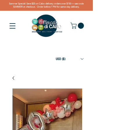
Summer Special: Save $25 on Cabo delivery orders over $150 — use code
SUMMER at checkout. Order before 1 PM for same-day delivery.
USD ($)