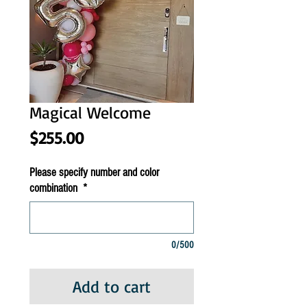
Magical Welcome
Price
$255.00
Please specify number and color
combination
*
0/500
Add to cart