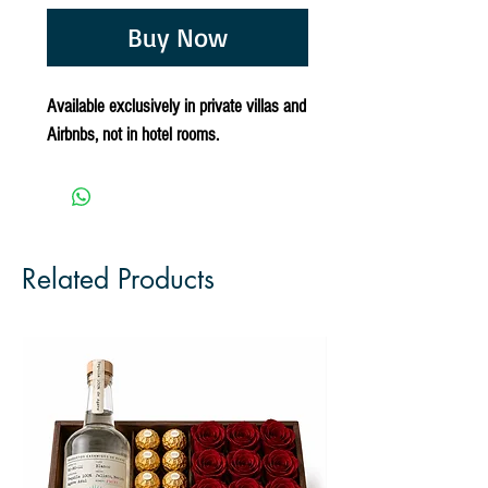
Buy Now
Available exclusively in private villas and
Airbnbs, not in hotel rooms.
Related Products