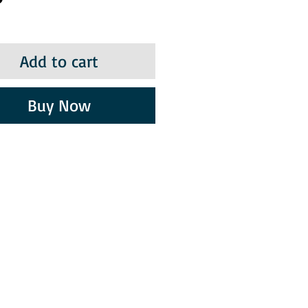
Add to cart
Buy Now