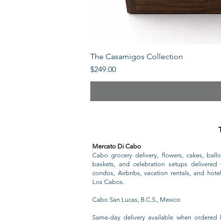
The Casamigos Collection
Price
$249.00
Mercato Di Cabo
Cabo grocery delivery, flowers, cakes, ballo
baskets, and celebration setups delivered t
condos, Airbnbs, vacation rentals, and hote
Los Cabos.
Cabo San Lucas, B.C.S., Mexico
Same-day delivery available when ordered 