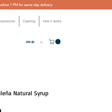
fore 1 PM for same-day delivery.
xperiences
Catering
How it works
USD ($)
leña Natural Syrup
Price
9