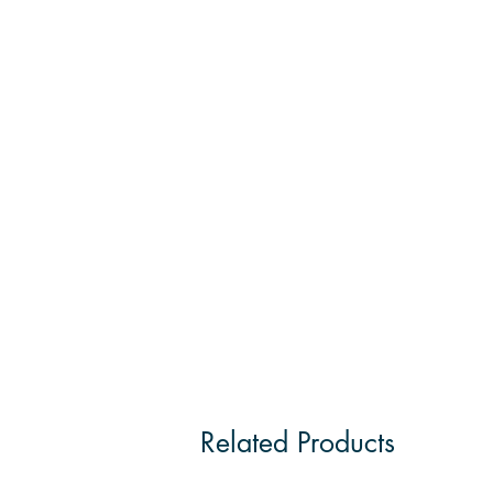
Related Products