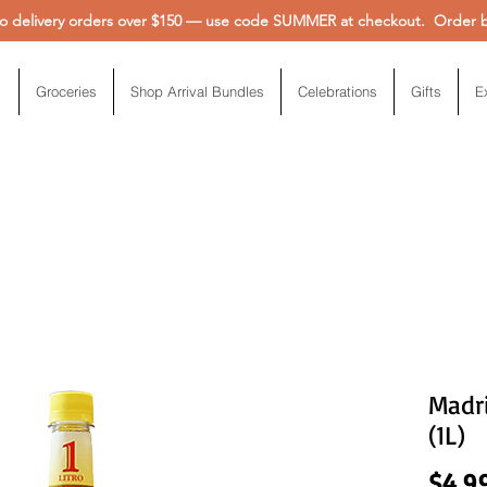
 delivery orders over $150 — use code SUMMER at checkout. Order be
Groceries
Shop Arrival Bundles
Celebrations
Gifts
E
Madri
(1L)
$4.9