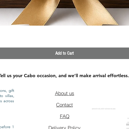
Quick View
Add to Cart
Tell us your Cabo occasion, and we’ll make arrival effortless.
ons, gift
About us
o villas,
ls across
Contact
GROCERY DELIVERY SERVICE IN CABO
FAQ
CA
CA
CAB
before 1
Delivery Policy
CAB