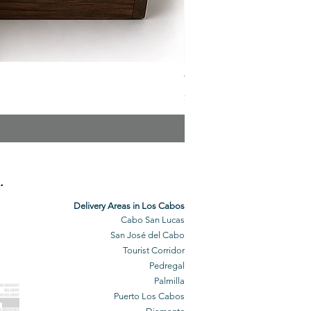
The Veuve Crate
Price
$299.00
.
Delivery Areas in Los Cabos
Cabo San Lucas
San José del Cabo
Tourist Corridor
Pedregal
Palmilla
BO GROCERY
DELIVERY
Puerto Los Cabos
BO DELIVERY
O GROCERIES
DELIVERED
O GROCERIES