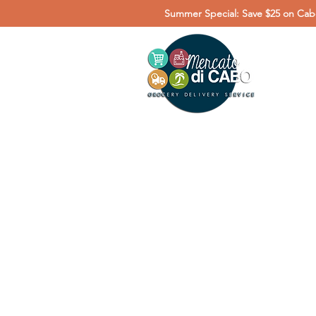
Summer Special: Save $25 on Cabo