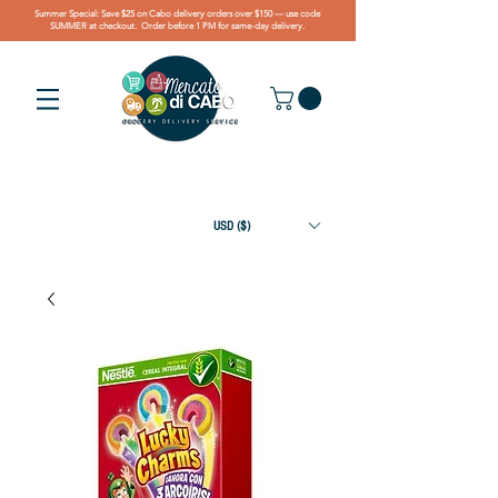
Summer Special: Save $25 on Cabo delivery orders over $150 — use code
SUMMER at checkout. Order before 1 PM for same-day delivery.
USD ($)