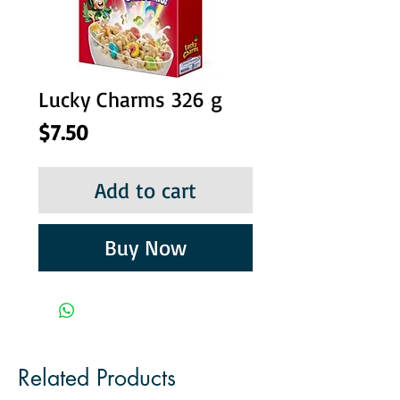
Lucky Charms 326 g
Price
$7.50
Add to cart
Buy Now
Related Products