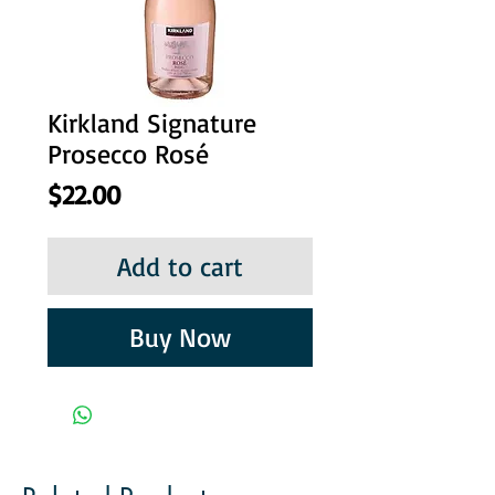
Kirkland Signature
Prosecco Rosé
Price
$22.00
Add to cart
Buy Now