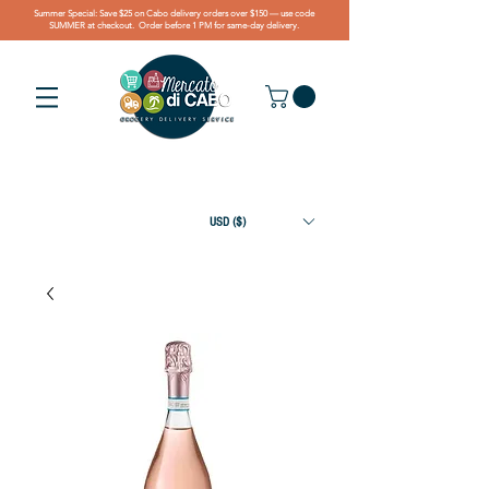
Summer Special: Save $25 on Cabo delivery orders over $150 — use code
SUMMER at checkout. Order before 1 PM for same-day delivery.
USD ($)