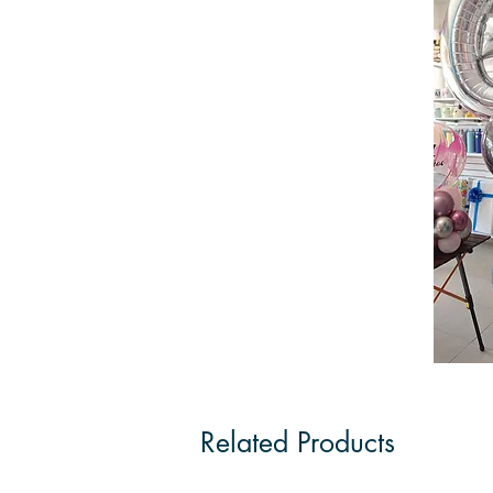
Related Products