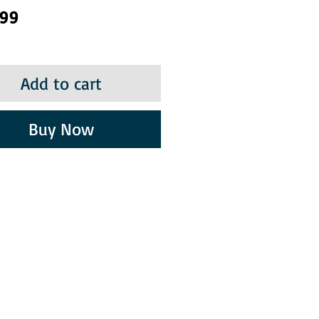
Price
.99
Add to cart
Buy Now