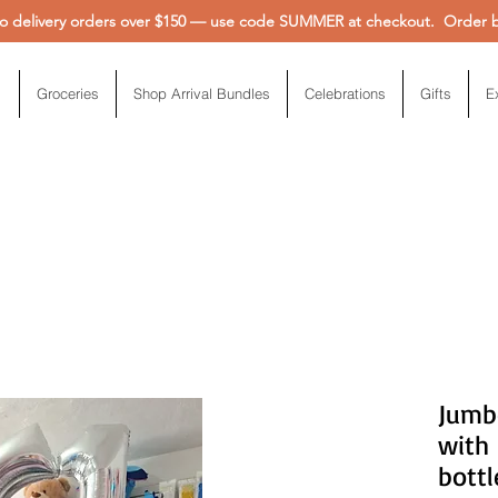
 delivery orders over $150 — use code SUMMER at checkout. Order be
Groceries
Shop Arrival Bundles
Celebrations
Gifts
E
Jumb
with
bottl