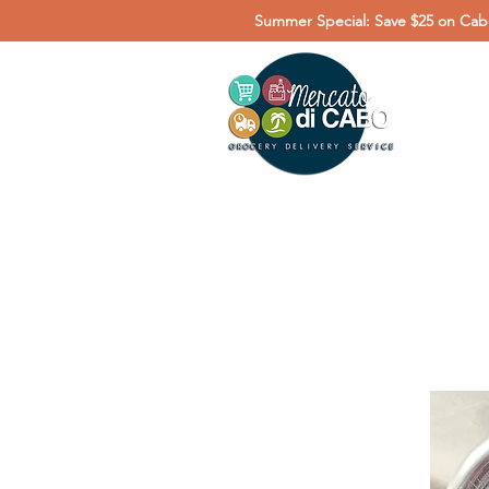
Summer Special: Save $25 on Cabo