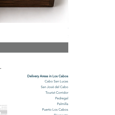
The Veuve Crate
Price
$299.00
.
Delivery Areas in Los Cabos
Cabo San Lucas
San José del Cabo
Tourist Corridor
Pedregal
Palmilla
BO GROCERY
DELIVERY
Puerto Los Cabos
BO DELIVERY
O GROCERIES
DELIVERED
O GROCERIES