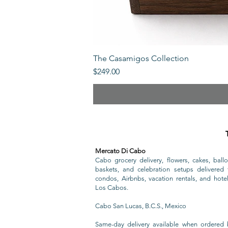
The Casamigos Collection
Price
$249.00
Mercato Di Cabo
Cabo grocery delivery, flowers, cakes, ballo
baskets, and celebration setups delivered t
condos, Airbnbs, vacation rentals, and hote
Los Cabos.
Cabo San Lucas, B.C.S., Mexico
Same-day delivery available when ordered 