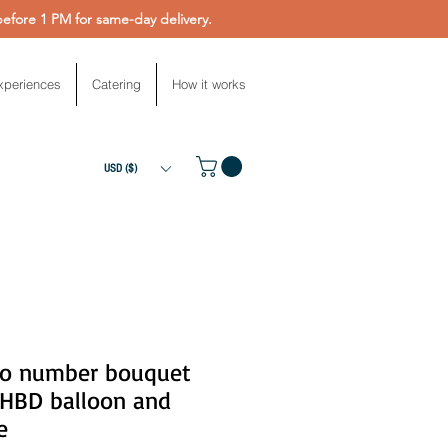
fore 1 PM for same-day delivery.
xperiences
Catering
How it works
USD ($)
o number bouquet
 HBD balloon and
e