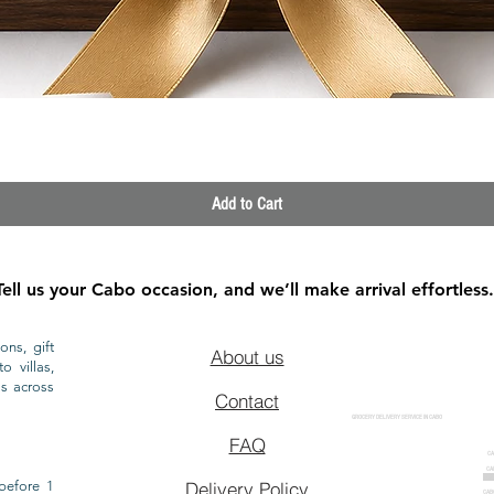
Quick View
Add to Cart
Tell us your Cabo occasion, and we’ll make arrival effortless.
ons, gift
About us
o villas,
ls across
Contact
GROCERY DELIVERY SERVICE IN CABO
FAQ
CA
CA
CAB
before 1
Delivery Policy
CAB