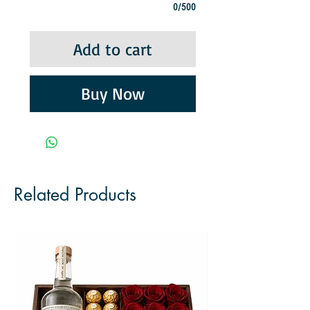
0/500
Add to cart
Buy Now
Related Products