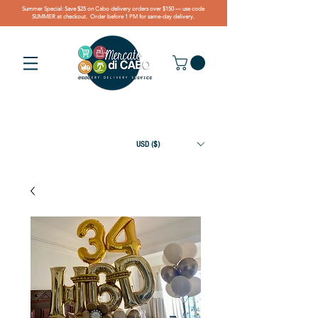
Summer Special: Save $25 on Cabo delivery orders over $150 — use code
SUMMER at checkout. Order before 1 PM for same-day delivery.
USD ($)