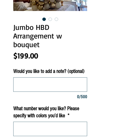
Jumbo HBD
Arrangement w
bouquet
Price
$199.00
Would you like to add a note? (optional)
0/500
What number would you like? Please
specify with colors you’d like
*