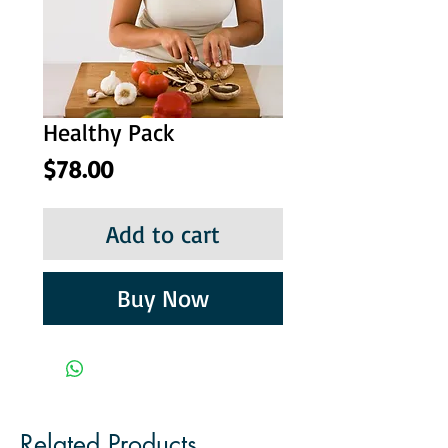
Healthy Pack
Price
$78.00
Add to cart
Buy Now
Related Products