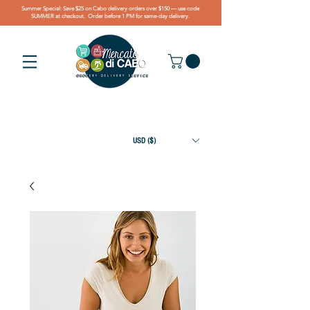
Summer Special: Save $25 on Cabo delivery orders over $150 — use code
SUMMER at checkout. Order before 1 PM for same-day delivery.
USD ($)