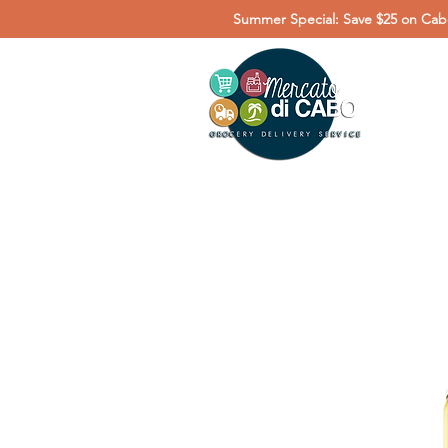
Summer Special: Save $25 on Cabo