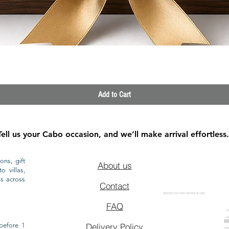
Quick View
Add to Cart
Tell us your Cabo occasion, and we’ll make arrival effortless.
ons, gift
About us
o villas,
ls across
Contact
GROCERY DELIVERY SERVICE IN CABO
FAQ
CA
CA
CAB
before 1
Delivery Policy
CAB