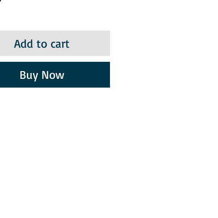
Add to cart
Buy Now