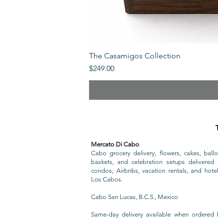
The Casamigos Collection
Price
$249.00
Mercato Di Cabo
Cabo grocery delivery, flowers, cakes, ballo
baskets, and celebration setups delivered t
condos, Airbnbs, vacation rentals, and hote
Los Cabos.
Cabo San Lucas, B.C.S., Mexico
Same-day delivery available when ordered 