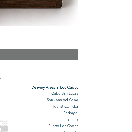
The Veuve Crate
Price
$299.00
.
Delivery Areas in Los Cabos
Cabo San Lucas
San José del Cabo
Tourist Corridor
Pedregal
Palmilla
BO GROCERY
DELIVERY
Puerto Los Cabos
BO DELIVERY
O GROCERIES
DELIVERED
O GROCERIES