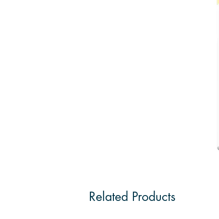
Related Products