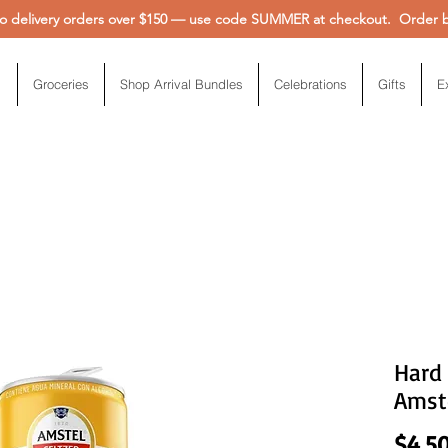
 delivery orders over $150 — use code SUMMER at checkout. Order be
Groceries
Shop Arrival Bundles
Celebrations
Gifts
E
Hard
Amste
$4.5