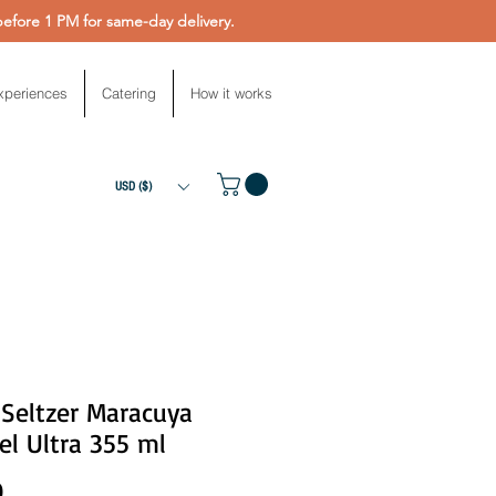
fore 1 PM for same-day delivery.
xperiences
Catering
How it works
USD ($)
 Seltzer Maracuya
l Ultra 355 ml
Price
0