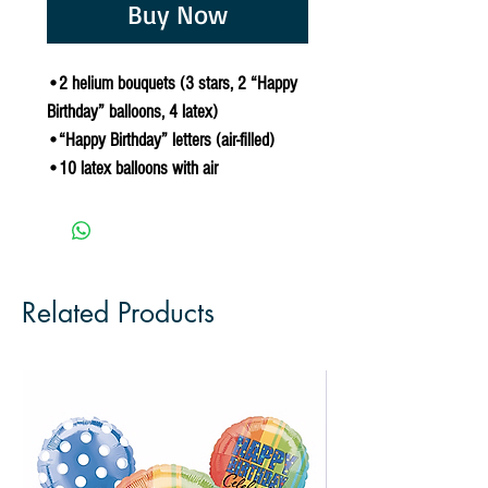
Buy Now
•2 helium bouquets (3 stars, 2 “Happy
Birthday” balloons, 4 latex)
•“Happy Birthday” letters (air-filled)
•10 latex balloons with air
Related Products