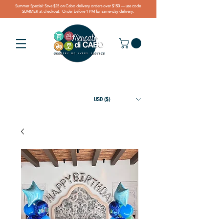
Summer Special: Save $25 on Cabo delivery orders over $150 — use code
SUMMER at checkout. Order before 1 PM for same-day delivery.
USD ($)