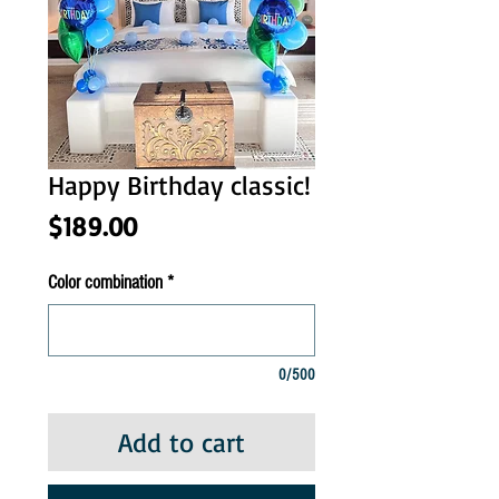
Happy Birthday classic!
Price
$189.00
Color combination
*
0/500
Add to cart