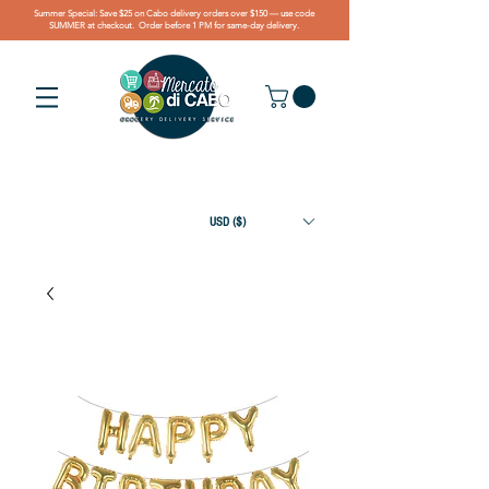
Summer Special: Save $25 on Cabo delivery orders over $150 — use code
SUMMER at checkout. Order before 1 PM for same-day delivery.
USD ($)