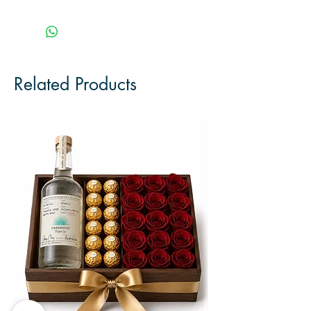
Related Products