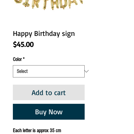
Happy Birthday sign
Price
$45.00
Color
*
Add to cart
Buy Now
Each letter is approx 35 cm