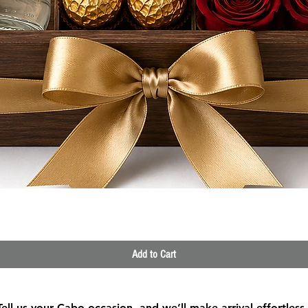
Quick View
Add to Cart
Tell us your Cabo occasion, and we’ll make arrival effortless.