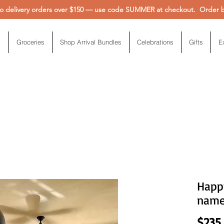
 delivery orders over $150 — use code SUMMER at checkout. Order be
Groceries
Shop Arrival Bundles
Celebrations
Gifts
E
Happ
nam
$235