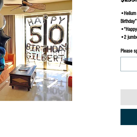
•Helium 
Birthday”
•“Happy B
•2 jumbo 
Please s