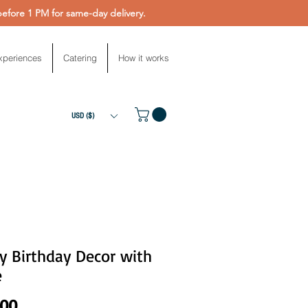
fore 1 PM for same-day delivery.
xperiences
Catering
How it works
USD ($)
y Birthday Decor with
e
Price
.00