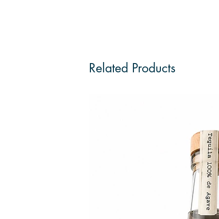
Related Products