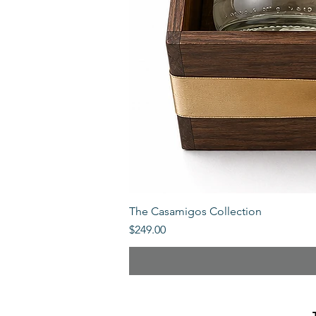
The Casamigos Collection
Price
$249.00