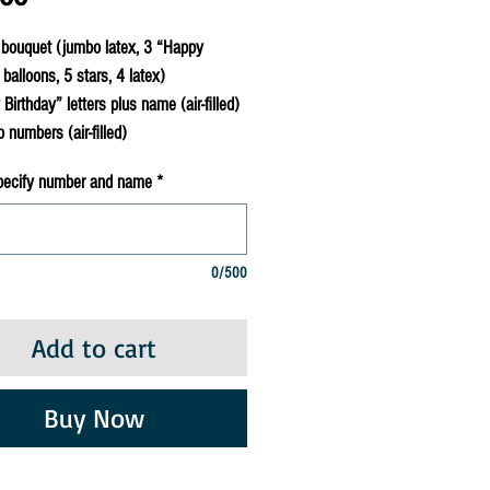
bouquet (jumbo latex, 3 “Happy
 balloons, 5 stars, 4 latex)
irthday” letters plus name (air-filled)
numbers (air-filled)
pecify number and name
*
0/500
Add to cart
Buy Now