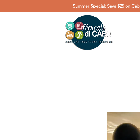
Summer Special: Save $25 on Cabo