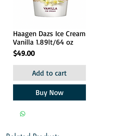
Haagen Dazs Ice Cream
Vanilla 1.89lt/64 oz
Price
$49.00
Add to cart
Buy Now