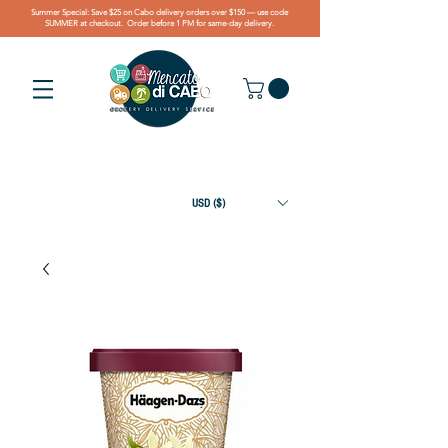
Summer Special: Save $25 on Cabo delivery orders over $150 — use code
SUMMER at checkout. Order before 1 PM for same-day delivery.
USD ($)