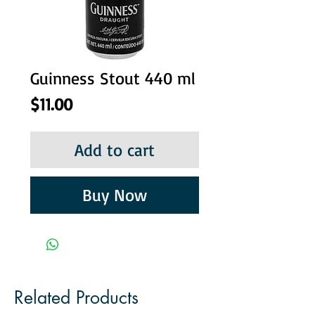
Guinness Stout 440 ml
Price
$11.00
Add to cart
Buy Now
Related Products