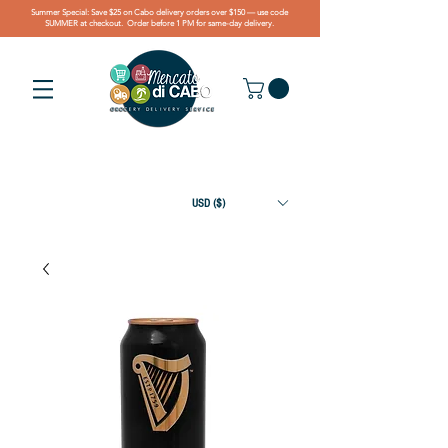
Summer Special: Save $25 on Cabo delivery orders over $150 — use code
SUMMER at checkout. Order before 1 PM for same-day delivery.
USD ($)