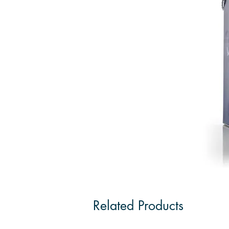
Related Products