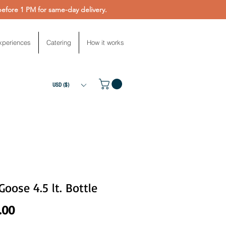
fore 1 PM for same-day delivery.
xperiences
Catering
How it works
USD ($)
Goose 4.5 lt. Bottle
Price
.00