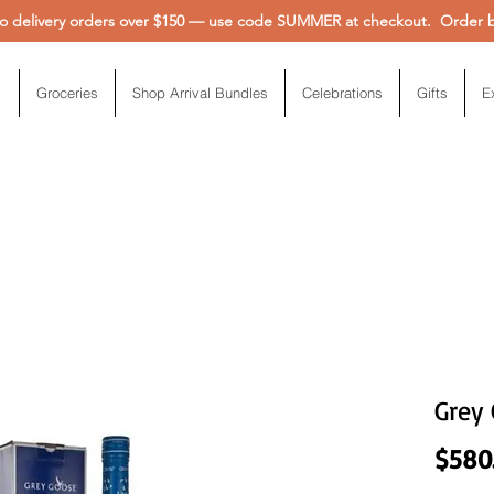
 delivery orders over $150 — use code SUMMER at checkout. Order be
Groceries
Shop Arrival Bundles
Celebrations
Gifts
E
Grey 
$580