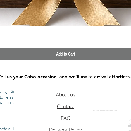
Quick View
Add to Cart
Tell us your Cabo occasion, and we’ll make arrival effortless.
ons, gift
About us
o villas,
ls across
Contact
GROCERY DELIVERY SERVICE IN CABO
FAQ
CA
CA
CAB
before 1
Delivery Policy
CAB