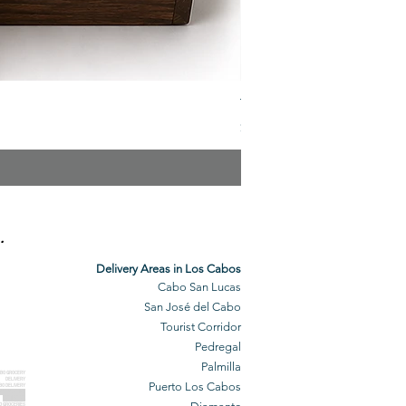
The Veuve Crate
Price
$299.00
.
Delivery Areas in Los Cabos
Cabo San Lucas
San José del Cabo
Tourist Corridor
Pedregal
Palmilla
BO GROCERY
DELIVERY
Puerto Los Cabos
BO DELIVERY
O GROCERIES
DELIVERED
O GROCERIES