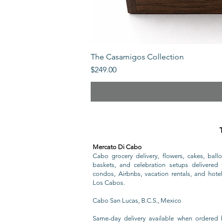
The Casamigos Collection
Price
$249.00
Mercato Di Cabo
Cabo grocery delivery, flowers, cakes, ballo
baskets, and celebration setups delivered t
condos, Airbnbs, vacation rentals, and hote
Los Cabos.
Cabo San Lucas, B.C.S., Mexico
Same-day delivery available when ordered 