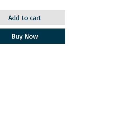
Add to cart
Buy Now