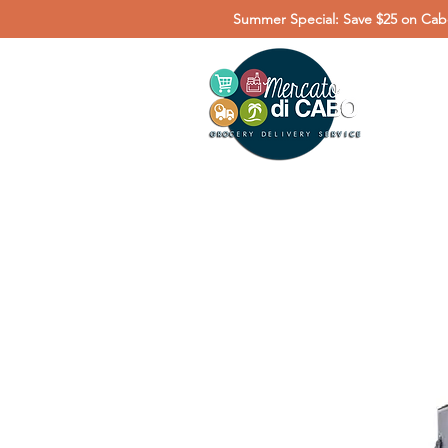
Summer Special: Save $25 on Cabo