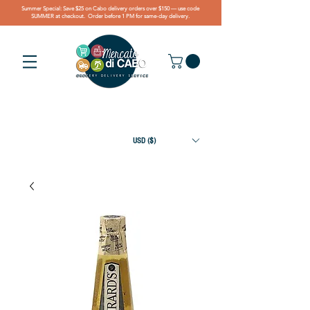
Summer Special: Save $25 on Cabo delivery orders over $150 — use code
SUMMER at checkout. Order before 1 PM for same-day delivery.
USD ($)