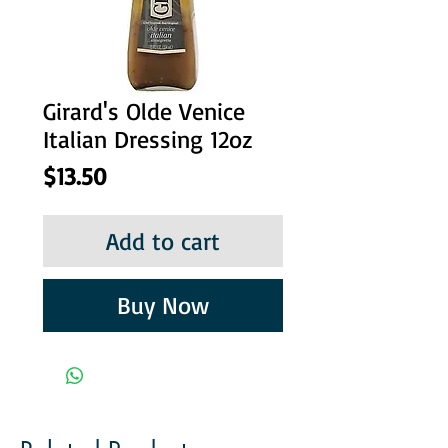
Girard's Olde Venice
Italian Dressing 12oz
Price
$13.50
Add to cart
Buy Now