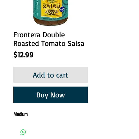
Frontera Double
Roasted Tomato Salsa
Price
$12.99
Add to cart
Buy Now
Medium