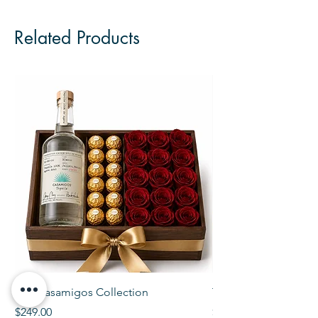
Related Products
The Casamigos Collection
The Veuve Crate
Price
Price
$249.00
$299.00