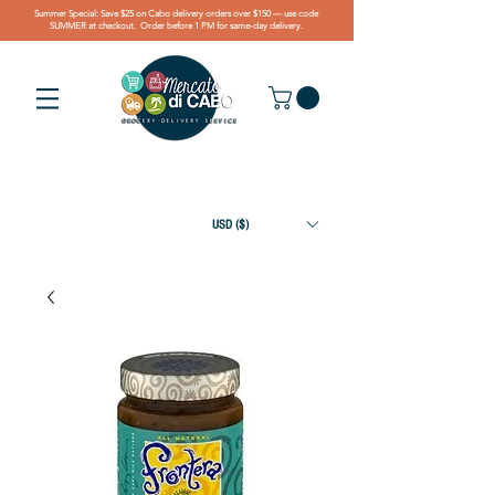
Summer Special: Save $25 on Cabo delivery orders over $150 — use code
SUMMER at checkout. Order before 1 PM for same-day delivery.
USD ($)