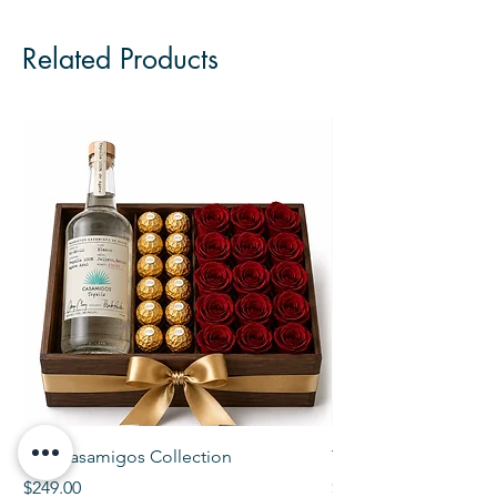
Related Products
The Casamigos Collection
The Veuve Crate
Price
Price
$249.00
$299.00