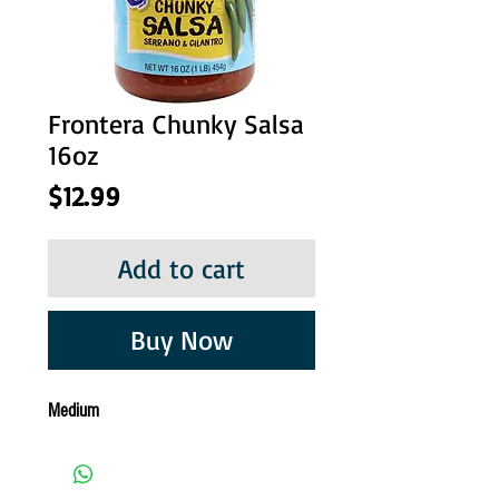
Frontera Chunky Salsa
16oz
Price
$12.99
Add to cart
Buy Now
Medium