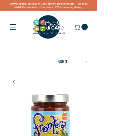
Summer Special: Save $25 on Cabo delivery orders over $150 — use code
SUMMER at checkout. Order before 1 PM for same-day delivery.
USD ($)