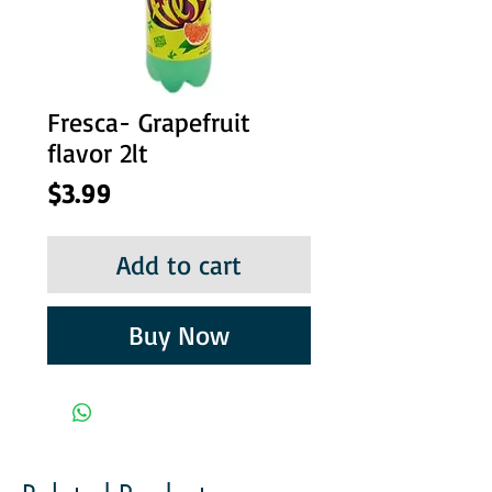
Fresca- Grapefruit
flavor 2lt
Price
$3.99
Add to cart
Buy Now