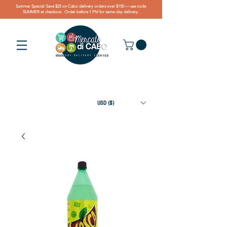
Summer Special: Save $25 on Cabo delivery orders over $150 — use code
SUMMER at checkout. Order before 1 PM for same-day delivery.
USD ($)